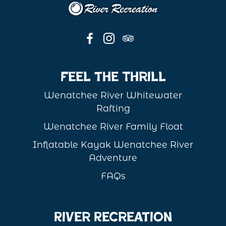
Feel the Thrill
Wenatchee River Whitewater
Rafting
Wenatchee River Family Float
Inflatable Kayak Wenatchee River
Adventure
FAQs
River Recreation