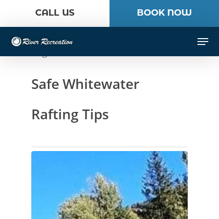
Skip
CALL US
BOOK NOW
to
Close
main
Men
Menu
content
Tag
Safe Whitewater
Rafting Tips