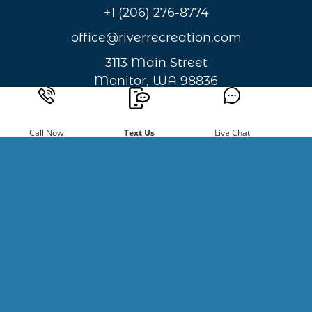
+1 (206) 276-8774
office@riverrecreation.com
3113 Main Street
Monitor, WA 98836
Privacy & Cookie Statement
Call Now
Text Us
Live Chat
Sign Up For
Newsletters
Be the first to hear about new
happenings and giveaways.
Email
Address