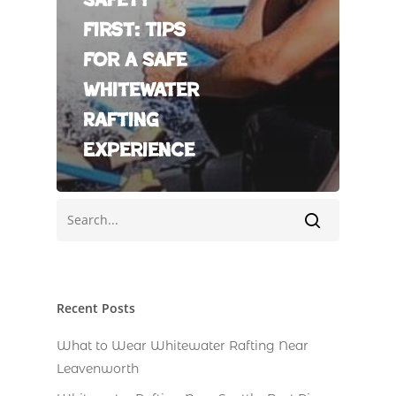
First: Tips
For A Safe
Whitewater
Rafting
Experience
Recent Posts
What to Wear Whitewater Rafting Near
Leavenworth