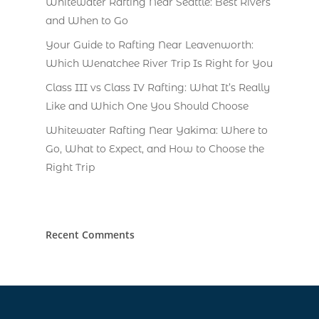
Whitewater Rafting Near Seattle: Best Rivers
and When to Go
Your Guide to Rafting Near Leavenworth:
Which Wenatchee River Trip Is Right for You
Class III vs Class IV Rafting: What It’s Really
Like and Which One You Should Choose
Whitewater Rafting Near Yakima: Where to
Go, What to Expect, and How to Choose the
Right Trip
Recent Comments