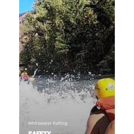
Whitewater Rafting
Safety