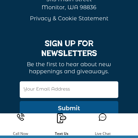
Monitor, WA 98836
Privacy & Cookie Statement
Sign Up For
Newsletters
Be the first to hear about new
happenings and giveaways.
Email
Address
Call Now
Text Us
Live Chat