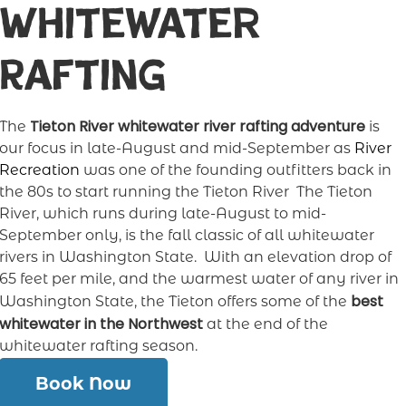
Whitewater
Rafting
Tieton River whitewater river rafting adventure
The
is
our focus in late-August and mid-September as
River
Recreation
was one of the founding outfitters back in
the 80s to start running the Tieton River The Tieton
River, which runs during late-August to mid-
September only, is the fall classic of all whitewater
rivers in Washington State. With an elevation drop of
65 feet per mile, and the warmest water of any river in
best
Washington State, the Tieton offers some of the
whitewater in the Northwest
at the end of the
whitewater rafting season.
Book Now