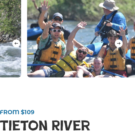
FROM $109
Tieton River