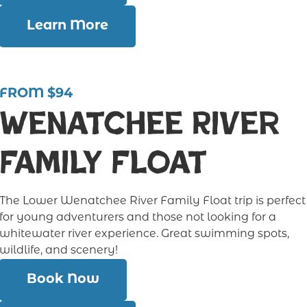
Learn More
FROM $94
Wenatchee River
Family Float
The Lower Wenatchee River Family Float trip is perfect
for young adventurers and those not looking for a
whitewater river experience. Great swimming spots,
wildlife, and scenery!
Book Now