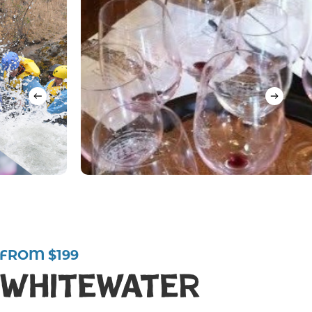
FROM $199
Whitewater