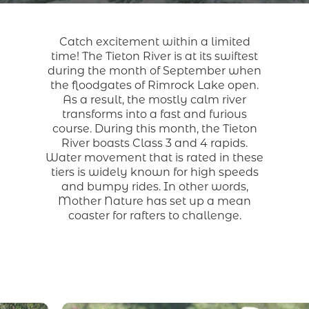
Catch excitement within a limited
time! The Tieton River is at its swiftest
during the month of September when
the floodgates of Rimrock Lake open.
As a result, the mostly calm river
transforms into a fast and furious
course. During this month, the Tieton
River boasts Class 3 and 4 rapids.
Water movement that is rated in these
tiers is widely known for high speeds
and bumpy rides. In other words,
Mother Nature has set up a mean
coaster for rafters to challenge.