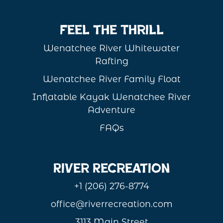
Feel the Thrill
Wenatchee River Whitewater
Rafting
Wenatchee River Family Float
Inflatable Kayak Wenatchee River
Adventure
FAQs
River Recreation
+1 (206) 276-8774
office@riverrecreation.com
3113 Main Street