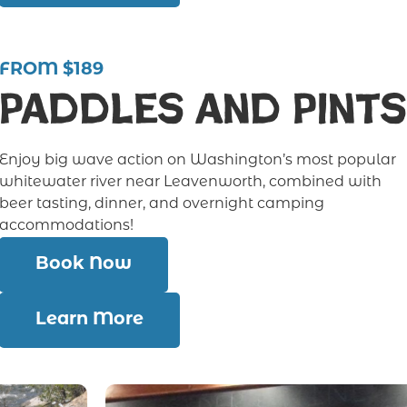
FROM $189
Paddles and Pints
Enjoy big wave action on Washington’s most popular
whitewater river near Leavenworth, combined with
beer tasting, dinner, and overnight camping
accommodations!
Book Now
Learn More