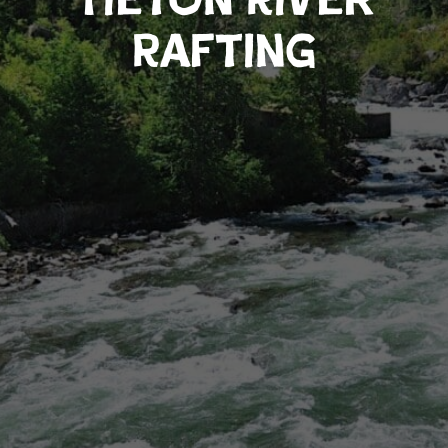
Rafting