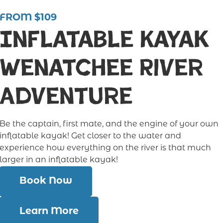
FROM $109
Inflatable Kayak
Wenatchee River
Adventure
Be the captain, first mate, and the engine of your own
inflatable kayak! Get closer to the water and
experience how everything on the river is that much
larger in an inflatable kayak!
Book Now
Learn More