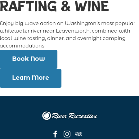
Rafting & Wine
Enjoy big wave action on Washington’s most popular
whitewater river near Leavenworth, combined with
local wine tasting, dinner, and overnight camping
accommodations!
Book Now
Learn More