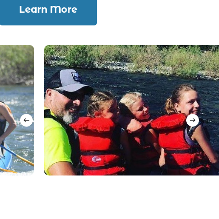
Learn More