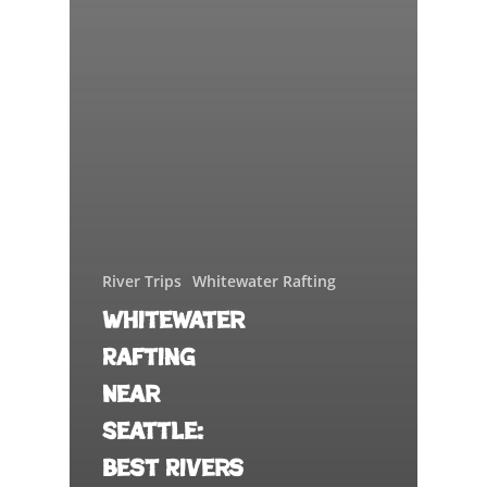
River Trips
Whitewater Rafting
Whitewater
Rafting
Near
Seattle:
Best Rivers