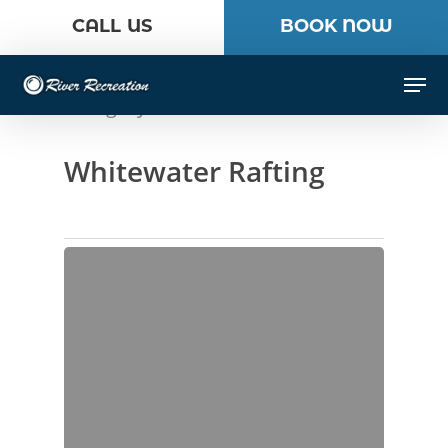
Skip
CALL US
BOOK NOW
to
Close
main
Men
Menu
content
Category
Whitewater Rafting