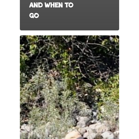
and When to
Go