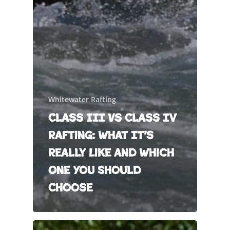
Whitewater Rafting
Class III vs Class IV
Rafting: What It’s
Really Like and Which
One You Should
Choose