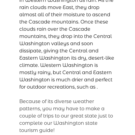
in Western Washington as rain. As the
rain clouds move East, they drop
almost all of their moisture to ascend
the Cascade mountains. Once these
clouds rain over the Cascade
mountains, they drop into the Central
Washington valleys and soon
dissipate, giving the Central and
Eastern Washington its dry, desert-like
climate. Western Washington is
mostly rainy, but Central and Eastern
Washington is much drier and perfect
for outdoor recreations, such as
.
Because of its diverse weather
patterns, you may have to make a
couple of trips to our great state just to
complete our Washington state
tourism guide!