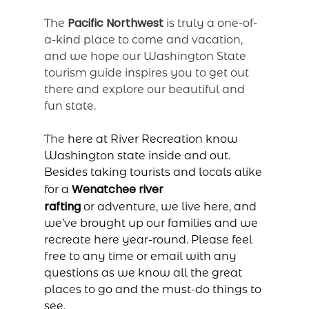
Pacific Northwest
The
is truly a one-of-
a-kind place to come and vacation,
and we hope our Washington State
tourism guide inspires you to get out
there and explore our beautiful and
fun state.
The
here at River Recreation know
Washington state inside and out.
Besides taking tourists and locals alike
Wenatchee river
for a
rafting
or
adventure, we live here, and
we’ve brought up our families and we
recreate here year-round. Please feel
free to
any time or email with any
questions as we know all the great
places to go and the must-do things to
see.