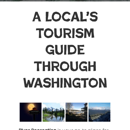
A Local’s
Tourism
Guide
Through
Washington