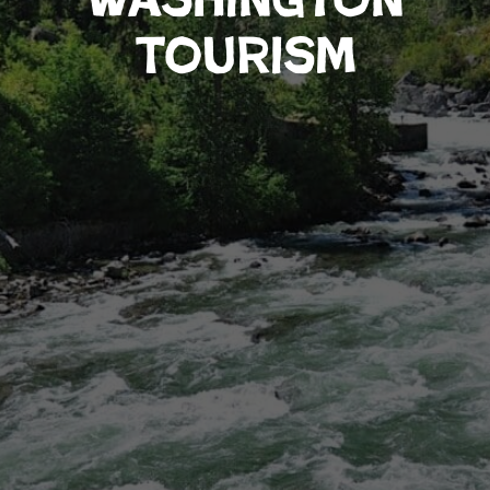
Tourism