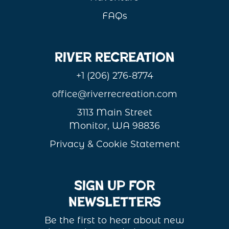
FAQs
River Recreation
+1 (206) 276-8774
office@riverrecreation.com
3113 Main Street
Monitor, WA 98836
Privacy & Cookie Statement
Sign Up For
Newsletters
Be the first to hear about new