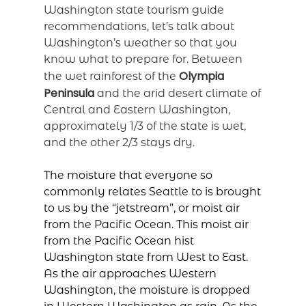
Washington state tourism guide
recommendations, let’s talk about
Washington’s weather so that you
know what to prepare for. Between
Olympia
the wet rainforest of the
Peninsula
and the arid desert climate of
Central and Eastern Washington,
approximately 1/3 of the state is wet,
and the other 2/3 stays dry.
The moisture that everyone so
commonly relates Seattle to is brought
to us by the “jetstream”, or moist air
from the Pacific Ocean. This moist air
from the Pacific Ocean hist
Washington state from West to East.
As the air approaches Western
Washington, the moisture is dropped