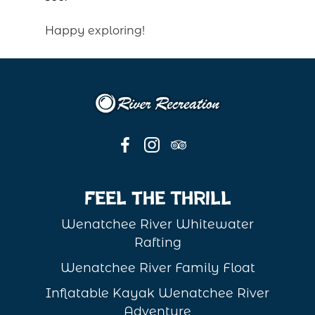
Happy exploring!
Feel the Thrill
Wenatchee River Whitewater
Rafting
Wenatchee River Family Float
Inflatable Kayak Wenatchee River
Adventure