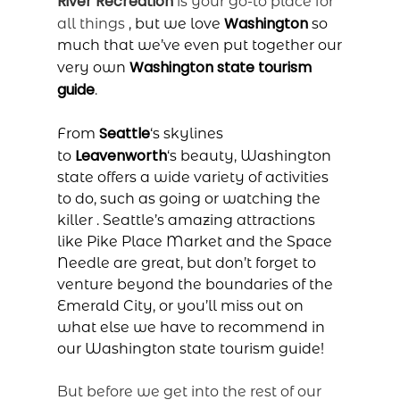
River Recreation
is your go-to place for
Washington
all things
, but we love
so
much that we’ve even put together our
Washington state tourism
very own
guide
.
Seattle
From
‘s skylines
Leavenworth
to
‘s beauty, Washington
state offers a wide variety of activities
to do, such as going
or watching the
killer
. Seattle’s amazing attractions
like Pike Place Market and the Space
Needle are great, but don’t forget to
venture beyond the boundaries of the
Emerald City, or you’ll miss out on
what else we have to recommend in
our Washington state tourism guide!
But before we get into the rest of our