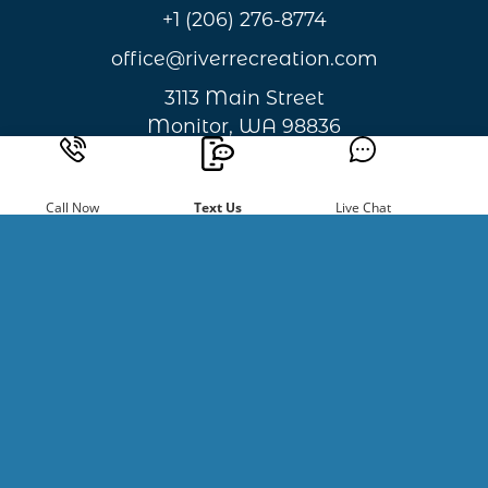
+1 (206) 276-8774
office@riverrecreation.com
3113 Main Street
Monitor, WA 98836
Privacy & Cookie Statement
Call Now
Text Us
Live Chat
Sign Up For
Newsletters
Be the first to hear about new
happenings and giveaways.
Email
Address