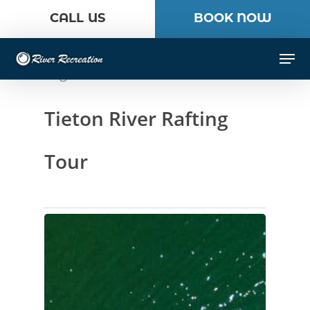
Skip
CALL US
BOOK NOW
to
Close
main
Men
Menu
content
Tag
Tieton River Rafting
Tour