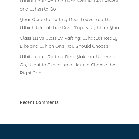
Whitewater Rafting Near Seattle: Best Rivers
and When to Go
Your Guide to Rafting Near Leavenworth:
Which Wenatchee River Trip Is Right for You
Class III vs Class IV Rafting: What It’s Really
Like and Which One You Should Choose
Whitewater Rafting Near Yakima: Where to
Go, What to Expect, and How to Choose the
Right Trip
Recent Comments