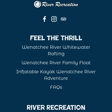
Feel the Thrill
Wenatchee River Whitewater
Rafting
Wenatchee River Family Float
Inflatable Kayak Wenatchee River
Adventure
FAQs
River Recreation