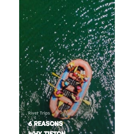
River Trips
6 Reasons
Why Tieton