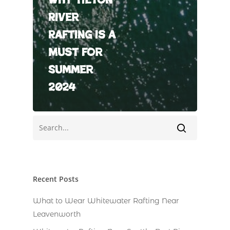
River
Rafting is a
Must for
Summer
2024
Recent Posts
What to Wear Whitewater Rafting Near
Leavenworth