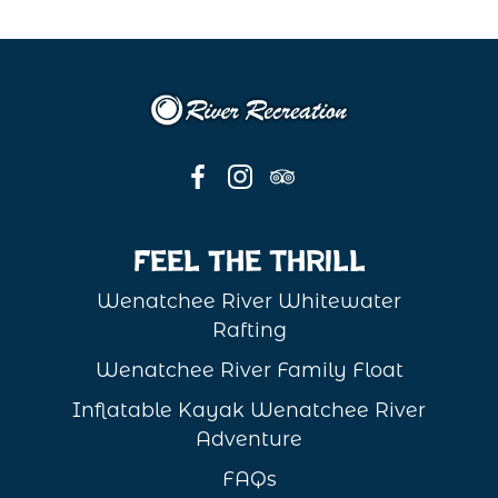
Feel the Thrill
Wenatchee River Whitewater
Rafting
Wenatchee River Family Float
Inflatable Kayak Wenatchee River
Adventure
FAQs