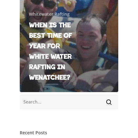
Whitewater Rafting
When Is The
Best Time Of
Year For
White Water
Rafting In
Wenatchee?
Recent Posts