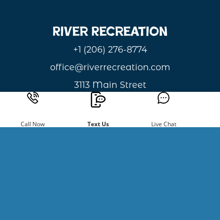
River Recreation
+1 (206) 276-8774
office@riverrecreation.com
3113 Main Street
Monitor, WA 98836
Privacy & Cookie Statement
Call Now
Text Us
Live Chat
Sign Up For
Newsletters
Be the first to hear about new
happenings and giveaways.