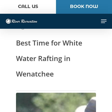
Skip
CALL US
BOOK NOW
to
Close
main
Men
Menu
content
Tag
Best Time for White
Water Rafting in
Wenatchee