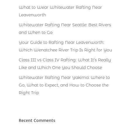
What to Wear Whitewater Rafting Near
Leavenworth
Whitewater Rafting Near Seattle: Best Rivers
and When to Go
Your Guide to Rafting Near Leavenworth:
Which Wenatchee River Trip Is Right for You
Class III vs Class IV Rafting: What It’s Really
Like and Which One You Should Choose
Whitewater Rafting Near Yakima: Where to
Go, What to Expect, and How to Choose the
Right Trip
Recent Comments