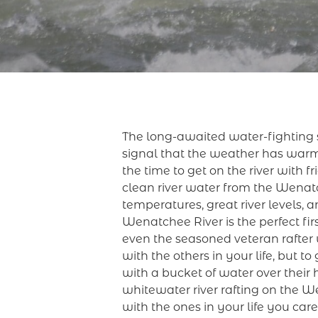
The long-awaited water-fighting s
signal that the weather has warm
the time to get on the river with 
clean river water from the Wenatch
temperatures, great river levels, 
Wenatchee River is the perfect fir
even the seasoned veteran rafter 
with the others in your life, but 
with a bucket of water over their
whitewater river rafting on the 
with the ones in your life you car