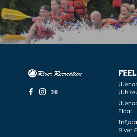
Feel
Wenat
Whitew
Wenat
Float
Infla
River 