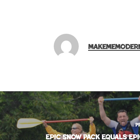
makememoder
P
Epic Snow Pack Equals Epi