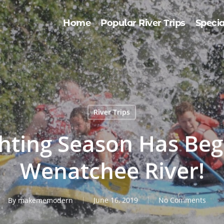
Home
Popular River Trips
Specia
River Trips
ghting Season Has Beg
Wenatchee River!
By
makememodern
June 16, 2019
No Comments