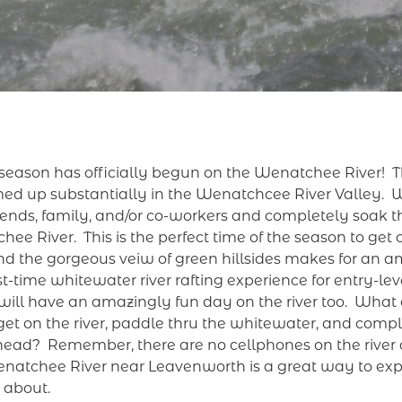
eason has officially begun on the Wenatchee River! Thi
ed up substantially in the Wenatchcee River Valley. 
friends, family, and/or co-workers and completely soak t
ee River. This is the perfect time of the season to get o
and the gorgeous veiw of green hillsides makes for an a
st-time whitewater river rafting experience for entry-lev
will have an amazingly fun day on the river too. What 
to get on the river, paddle thru the whitewater, and com
 head? Remember, there are no cellphones on the river a
Wenatchee River near Leavenworth is a great way to ex
e about.