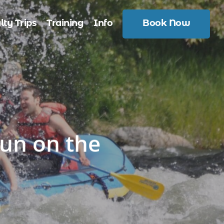
lty Trips
Training
Info
Book Now
un on the