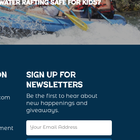
water Rafting Safe for Kids?
on
Sign Up For
Newsletters
Be the first to hear about
.com
new happenings and
giveaways.
Email
ement
Address