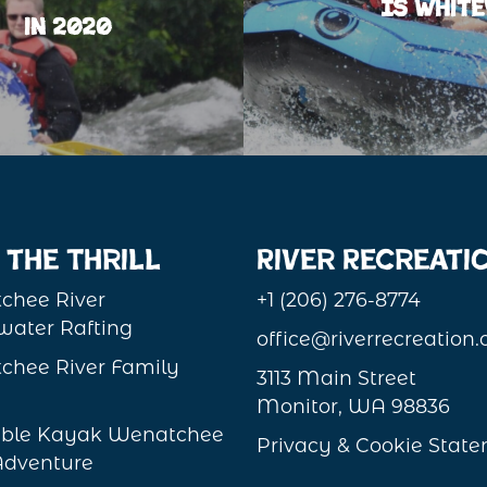
Is White
in 2020
 the Thrill
River Recreati
chee River
+1 (206) 276-8774
ater Rafting
office@riverrecreation
chee River Family
3113 Main Street
Monitor, WA 98836
table Kayak Wenatchee
Privacy & Cookie Stat
Adventure