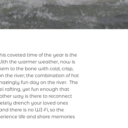
s coveted time of the year is the
With the warmer weather, now is
hem to the bone with cold, crisp,
n the river; the combination of hot
mazingly fun day on the river. The
el rafting, yet fun enough that
other way is there to reconnect
pletely drench your loved ones
nd there is no WI-Fi, so the
perience life and share memories