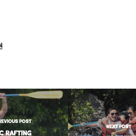
n
revious Post
Next Post
c Rafting