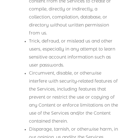
content from the Services to create or
compile, directly or indirectly, a
collection, compilation, database, or
directory without written permission
from us.
Trick, defraud, or mislead us and other
users, especially in any attempt to learn
sensitive account information such as
user passwords.
Circumvent, disable, or otherwise
interfere with security-related features of
the Services, including features that
prevent or restrict the use or copying of
any Content or enforce limitations on the
use of the Services and/or the Content
contained therein.
Disparage, tarnish, or otherwise harm, in
our opinion, us and/or the Services.