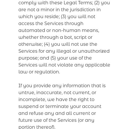
comply with these Legal Terms; (2) you
are not a minor in the jurisdiction in
which you reside; (3) you will not
access the Services through
automated or non-human means,
whether through a bot, script or
otherwise; (4) you will not use the
Services for any illegal or unauthorized
purpose; and (5) your use of the
Services will not violate any applicable
law or regulation.
If you provide any information that is
untrue, inaccurate, not current, or
incomplete, we have the right to
suspend or terminate your account
and refuse any and all current or
future use of the Services (or any
portion thereof).