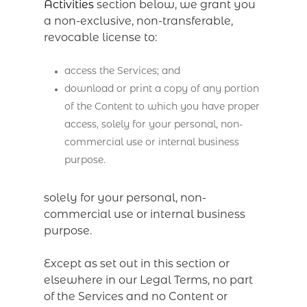
Activities
section below, we grant you
a non-exclusive, non-transferable,
revocable license to:
access the Services; and
download or print a copy of any portion
of the Content to which you have proper
access, solely for your personal, non-
commercial use or internal business
purpose.
solely for your personal, non-
commercial use or internal business
purpose.
Except as set out in this section or
elsewhere in our Legal Terms, no part
of the Services and no Content or