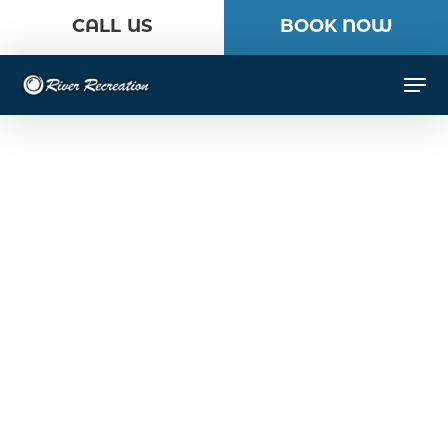
Skip
CALL US
BOOK NOW
to
Close
main
Men
Menu
content