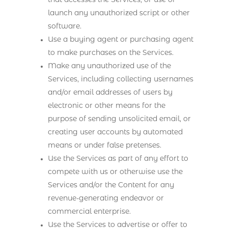
that accesses the Services, or use or
launch any unauthorized script or other
software.
Use a buying agent or purchasing agent
to make purchases on the Services.
Make any unauthorized use of the
Services, including collecting usernames
and/or email addresses of users by
electronic or other means for the
purpose of sending unsolicited email, or
creating user accounts by automated
means or under false pretenses.
Use the Services as part of any effort to
compete with us or otherwise use the
Services and/or the Content for any
revenue-generating endeavor or
commercial enterprise.
Use the Services to advertise or offer to