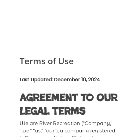
Terms of Use
Last Updated: December 10, 2024
Agreement to Our
Legal Terms
We are River Recreation ("Company,"
"we," "us," "our"), a company registered