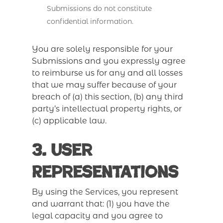
Submissions do not constitute
confidential information.
You are solely responsible for your
Submissions and you expressly agree
to reimburse us for any and all losses
that we may suffer because of your
breach of (a) this section, (b) any third
party’s intellectual property rights, or
(c) applicable law.
3. User
Representations
By using the Services, you represent
and warrant that: (1) you have the
legal capacity and you agree to