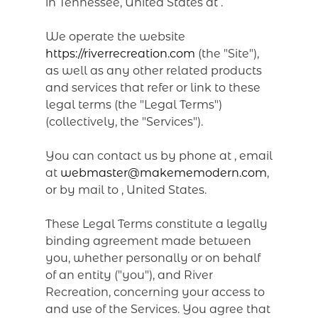
in Tennessee, United States at .
We operate the website
https://riverrecreation.com
(the "Site"),
as well as any other related products
and services that refer or link to these
legal terms (the "Legal Terms")
(collectively, the "Services").
You can contact us by phone at
, email
at
webmaster@makememodern.com
,
or by mail to , United States.
These Legal Terms constitute a legally
binding agreement made between
you, whether personally or on behalf
of an entity ("you"), and River
Recreation, concerning your access to
and use of the Services. You agree that