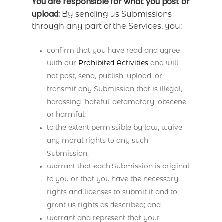
You are responsible for what you post or
upload:
By sending us Submissions
through any part of the Services, you:
confirm that you have read and agree
with our
Prohibited Activities
and will
not post, send, publish, upload, or
transmit any Submission that is illegal,
harassing, hateful, defamatory, obscene,
or harmful;
to the extent permissible by law, waive
any moral rights to any such
Submission;
warrant that each Submission is original
to you or that you have the necessary
rights and licenses to submit it and to
grant us rights as described; and
warrant and represent that your