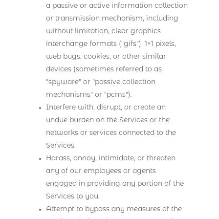
a passive or active information collection
or transmission mechanism, including
without limitation, clear graphics
interchange formats ("gifs"), 1×1 pixels,
web bugs, cookies, or other similar
devices (sometimes referred to as
"spyware" or "passive collection
mechanisms" or "pcms").
Interfere with, disrupt, or create an
undue burden on the Services or the
networks or services connected to the
Services.
Harass, annoy, intimidate, or threaten
any of our employees or agents
engaged in providing any portion of the
Services to you.
Attempt to bypass any measures of the