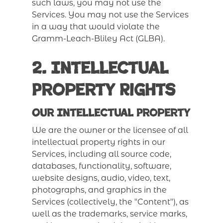
such laws, you may not use the
Services. You may not use the Services
in a way that would violate the
Gramm-Leach-Bliley Act (GLBA).
2. Intellectual
Property Rights
Our Intellectual Property
We are the owner or the licensee of all
intellectual property rights in our
Services, including all source code,
databases, functionality, software,
website designs, audio, video, text,
photographs, and graphics in the
Services (collectively, the "Content"), as
well as the trademarks, service marks,