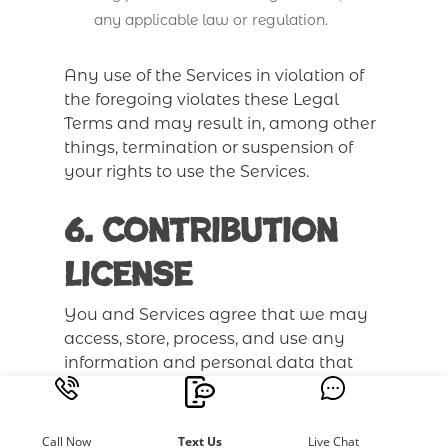
any applicable law or regulation.
Any use of the Services in violation of
the foregoing violates these Legal
Terms and may result in, among other
things, termination or suspension of
your rights to use the Services.
6. Contribution
License
You and Services agree that we may
access, store, process, and use any
information and personal data that
you provide following the terms of the
Privacy Policy and your choices
(including settings).
Call Now
Text Us
Live Chat