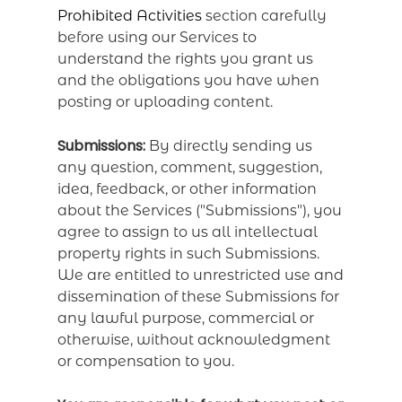
Prohibited Activities
section carefully
before using our Services to
understand the rights you grant us
and the obligations you have when
posting or uploading content.
Submissions:
By directly sending us
any question, comment, suggestion,
idea, feedback, or other information
about the Services ("Submissions"), you
agree to assign to us all intellectual
property rights in such Submissions.
We are entitled to unrestricted use and
dissemination of these Submissions for
any lawful purpose, commercial or
otherwise, without acknowledgment
or compensation to you.