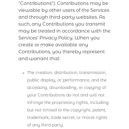
"Contributions"). Contributions may be
viewable by other users of the Services
and through third-party websites. As
such, any Contributions you transmit
may be treated in accordance with the
Services' Privacy Policy. When you
create or make available any
Contributions, you thereby represent
and warrant that:
The creation, distribution, transmission,
public display, or performance, and the
accessing, downloading, or copying of
your Contributions do not and will not
infringe the proprietary rights, including
but not limited to the copyright, patent,
trademark, trade secret, or moral rights
of any third party.