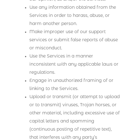
Use any information obtained from the
Services in order to harass, abuse, or
harm another person.
Make improper use of our support
services or submit false reports of abuse
or misconduct.
Use the Services in a manner
inconsistent with any applicable laws or
regulations.
Engage in unauthorized framing of or
linking to the Services.
Upload or transmit (or attempt to upload
or to transmit) viruses, Trojan horses, or
other material, including excessive use of
capital letters and spamming
(continuous posting of repetitive text),
that interferes with any party’s