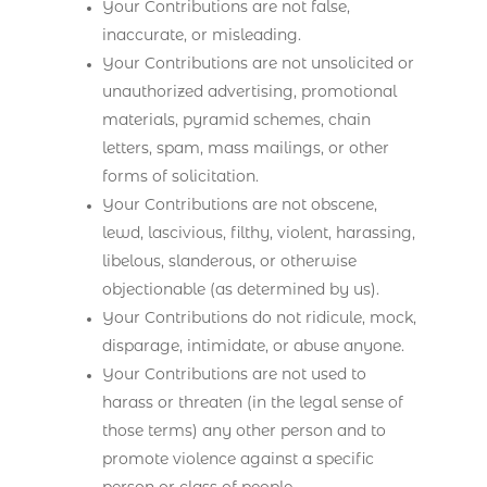
Your Contributions are not false,
inaccurate, or misleading.
Your Contributions are not unsolicited or
unauthorized advertising, promotional
materials, pyramid schemes, chain
letters, spam, mass mailings, or other
forms of solicitation.
Your Contributions are not obscene,
lewd, lascivious, filthy, violent, harassing,
libelous, slanderous, or otherwise
objectionable (as determined by us).
Your Contributions do not ridicule, mock,
disparage, intimidate, or abuse anyone.
Your Contributions are not used to
harass or threaten (in the legal sense of
those terms) any other person and to
promote violence against a specific