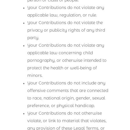
person or class of people.
Your Contributions do not violate any
applicable law, regulation, or rule.
Your Contributions do not violate the
privacy or publicity rights of any third
party.
Your Contributions do not violate any
applicable law concerning child
pornography, or otherwise intended to
protect the health or well-being of
minors.
Your Contributions do not include any
offensive comments that are connected
to race, national origin, gender, sexual
preference, or physical handicap.
Your Contributions do not otherwise
violate, or link to material that violates,
any provision of these Legal Terms, or