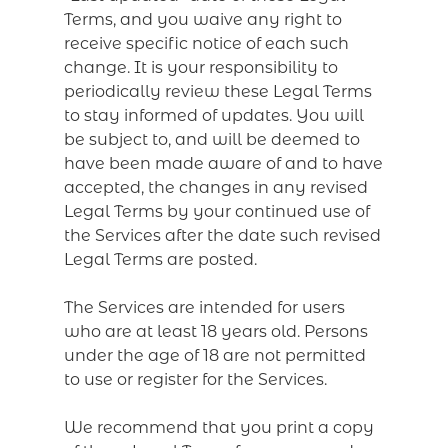
Terms, and you waive any right to
receive specific notice of each such
change. It is your responsibility to
periodically review these Legal Terms
to stay informed of updates. You will
be subject to, and will be deemed to
have been made aware of and to have
accepted, the changes in any revised
Legal Terms by your continued use of
the Services after the date such revised
Legal Terms are posted.
The Services are intended for users
who are at least 18 years old. Persons
under the age of 18 are not permitted
to use or register for the Services.
We recommend that you print a copy