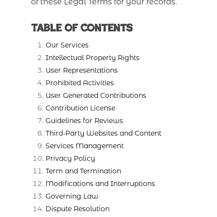
of these Legal Terms for your records.
Table of Contents
Our Services
Intellectual Property Rights
User Representations
Prohibited Activities
User Generated Contributions
Contribution License
Guidelines for Reviews
Third-Party Websites and Content
Services Management
Privacy Policy
Term and Termination
Modifications and Interruptions
Governing Law
Dispute Resolution