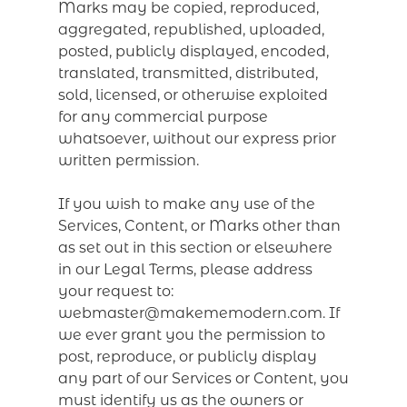
Marks may be copied, reproduced,
aggregated, republished, uploaded,
posted, publicly displayed, encoded,
translated, transmitted, distributed,
sold, licensed, or otherwise exploited
for any commercial purpose
whatsoever, without our express prior
written permission.
If you wish to make any use of the
Services, Content, or Marks other than
as set out in this section or elsewhere
in our Legal Terms, please address
your request to:
webmaster@makememodern.com. If
we ever grant you the permission to
post, reproduce, or publicly display
any part of our Services or Content, you
must identify us as the owners or