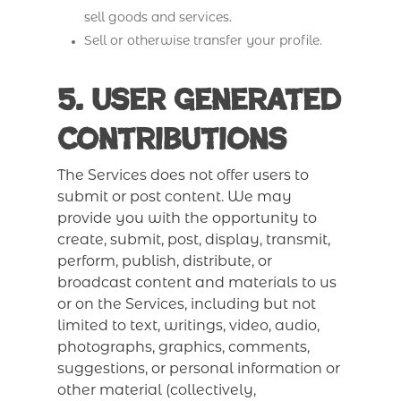
sell goods and services.
Sell or otherwise transfer your profile.
5. User Generated
Contributions
The Services does not offer users to
submit or post content. We may
provide you with the opportunity to
create, submit, post, display, transmit,
perform, publish, distribute, or
broadcast content and materials to us
or on the Services, including but not
limited to text, writings, video, audio,
photographs, graphics, comments,
suggestions, or personal information or
other material (collectively,