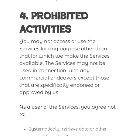
4. Prohibited
Activities
You may not access or use the
Services for any purpose other than
that for which we make the Services
available. The Services may not be
used in connection with any
commercial endeavors except those
that are specifically endorsed or
approved by us.
As a user of the Services, you agree not
to:
Systematically retrieve data or other