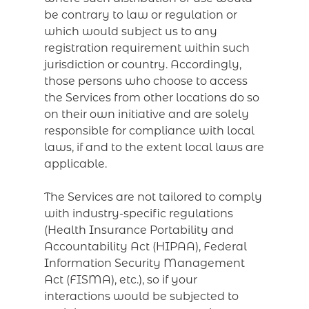
be contrary to law or regulation or
which would subject us to any
registration requirement within such
jurisdiction or country. Accordingly,
those persons who choose to access
the Services from other locations do so
on their own initiative and are solely
responsible for compliance with local
laws, if and to the extent local laws are
applicable.
The Services are not tailored to comply
with industry-specific regulations
(Health Insurance Portability and
Accountability Act (HIPAA), Federal
Information Security Management
Act (FISMA), etc.), so if your
interactions would be subjected to