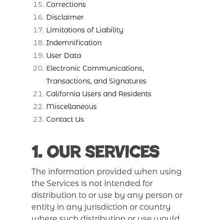
Corrections
Disclaimer
Limitations of Liability
Indemnification
User Data
Electronic Communications,
Transactions, and Signatures
California Users and Residents
Miscellaneous
Contact Us
1. Our Services
The information provided when using
the Services is not intended for
distribution to or use by any person or
entity in any jurisdiction or country
where such distribution or use would