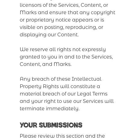
licensors of the Services, Content, or
Marks and ensure that any copyright
or proprietary notice appears or is
visible on posting, reproducing, or
displaying our Content.
We reserve all rights not expressly
granted to you in and to the Services,
Content, and Marks.
Any breach of these Intellectual
Property Rights will constitute a
material breach of our Legal Terms
and your right to use our Services will
terminate immediately.
Your Submissions
Please review this section and the