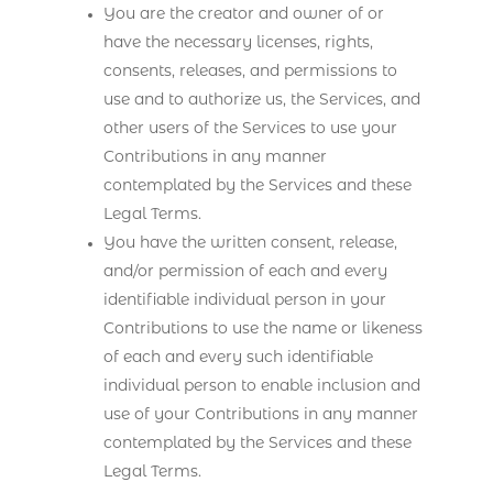
You are the creator and owner of or
have the necessary licenses, rights,
consents, releases, and permissions to
use and to authorize us, the Services, and
other users of the Services to use your
Contributions in any manner
contemplated by the Services and these
Legal Terms.
You have the written consent, release,
and/or permission of each and every
identifiable individual person in your
Contributions to use the name or likeness
of each and every such identifiable
individual person to enable inclusion and
use of your Contributions in any manner
contemplated by the Services and these
Legal Terms.