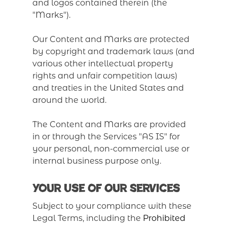
and logos contained therein (the
"Marks").
Our Content and Marks are protected
by copyright and trademark laws (and
various other intellectual property
rights and unfair competition laws)
and treaties in the United States and
around the world.
The Content and Marks are provided
in or through the Services "AS IS" for
your personal, non-commercial use or
internal business purpose only.
Your Use of Our Services
Subject to your compliance with these
Legal Terms, including the
Prohibited