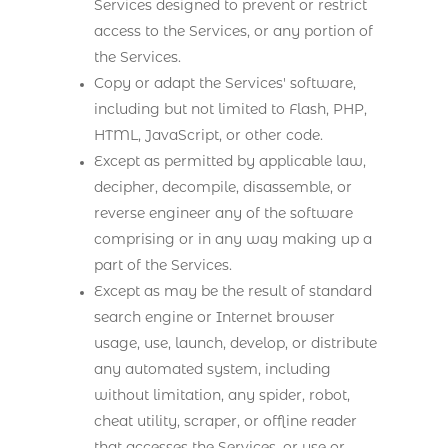
Services designed to prevent or restrict
access to the Services, or any portion of
the Services.
Copy or adapt the Services' software,
including but not limited to Flash, PHP,
HTML, JavaScript, or other code.
Except as permitted by applicable law,
decipher, decompile, disassemble, or
reverse engineer any of the software
comprising or in any way making up a
part of the Services.
Except as may be the result of standard
search engine or Internet browser
usage, use, launch, develop, or distribute
any automated system, including
without limitation, any spider, robot,
cheat utility, scraper, or offline reader