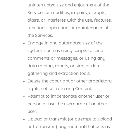
uninterrupted use and enjoyment of the
Services or modifies, impairs, disrupts,
alters, or interferes with the use, features,
functions, operation, or maintenance of
the Services.
Engage in any automated use of the
system, such as using scripts to send
comments or messages, or using any
data mining, robots, or similar data
gathering and extraction tools.
Delete the copyright or other proprietary
rights notice from any Content.
Attempt to impersonate another user or
person or use the username of another
user.
Upload or transmit (or attempt to upload
or to transmit) any material that acts as