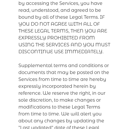
by accessing the Services, you have
read, understood, and agreed to be
bound by all of these Legal Terms. IF
YOU DO NOT AGREE WITH ALL OF
THESE LEGAL TERMS, THEN YOU ARE
EXPRESSLY PROHIBITED FROM
USING THE SERVICES AND YOU MUST
DISCONTINUE USE IMMEDIATELY.
Supplemental terms and conditions or
documents that may be posted on the
Services from time to time are hereby
expressly incorporated herein by
reference. We reserve the right, in our
sole discretion, to make changes or
modifications to these Legal Terms
from time to time. We will alert you
about any changes by updating the
"Last updated" date of these Legal