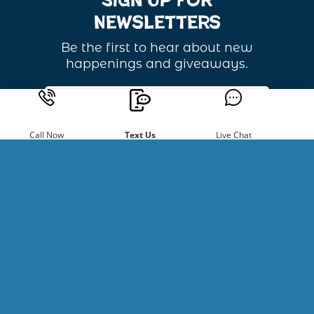
Sign Up For
Newsletters
Be the first to hear about new
happenings and giveaways.
Email
Address
Call Now
Text Us
Live Chat
Copyright ©
2026
River Recreation. All Rights Reserved.
Website Developed by
Make Me Modern
.
Powered by Singenuity
Booking Software for Tour Operators