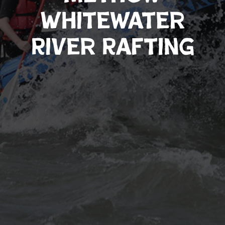
Whitewater
River Rafting