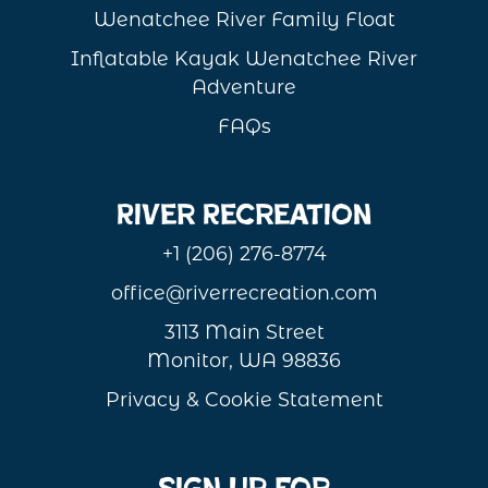
Wenatchee River Family Float
Inflatable Kayak Wenatchee River
Adventure
FAQs
River Recreation
+1 (206) 276-8774
office@riverrecreation.com
3113 Main Street
Monitor, WA 98836
Privacy & Cookie Statement