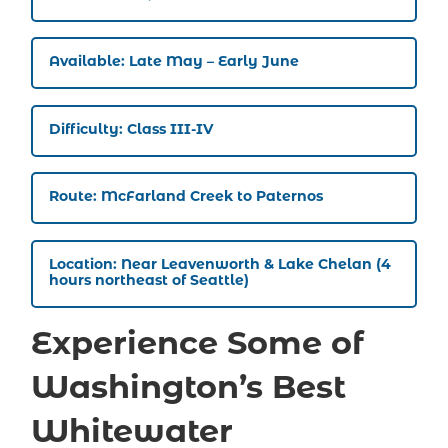
Available: Late May – Early June
Difficulty: Class III-IV
Route: McFarland Creek to Paternos
Location: Near Leavenworth & Lake Chelan (4
hours northeast of Seattle)
Experience Some of
Washington’s Best
Whitewater