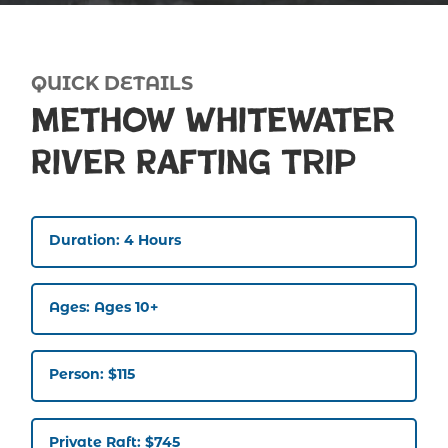
QUICK DETAILS
Methow Whitewater
River Rafting Trip
Duration: 4 Hours
Ages: Ages 10+
Person: $115
Private Raft: $745