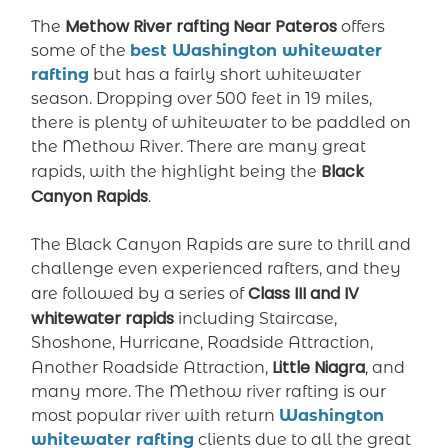
Methow River rafting Near Pateros
The
offers
some of the
best Washington whitewater
rafting
but has a fairly short whitewater
season. Dropping over 500 feet in 19 miles,
there is plenty of whitewater to be paddled on
the Methow River. There are many great
Black
rapids, with the highlight being the
Canyon Rapids
.
The Black Canyon Rapids are sure to thrill and
challenge even experienced rafters, and they
Class III and IV
are followed by a series of
whitewater rapids
including Staircase,
Shoshone, Hurricane, Roadside Attraction,
Little Niagra
Another Roadside Attraction,
, and
many more. The Methow river rafting is our
most popular river with return
Washington
whitewater rafting
clients due to all the great