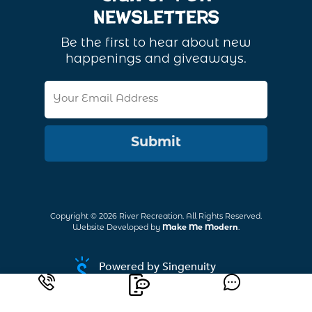
Newsletters
Be the first to hear about new
happenings and giveaways.
Email
Address
Copyright ©
2026
River Recreation. All Rights Reserved.
Website Developed by
Make Me Modern
.
Powered by Singenuity
Booking Software for Tour Operators