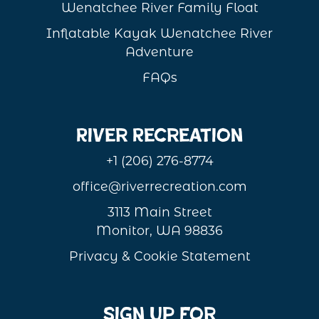
Wenatchee River Family Float
Inflatable Kayak Wenatchee River
Adventure
FAQs
River Recreation
+1 (206) 276-8774
office@riverrecreation.com
3113 Main Street
Monitor, WA 98836
Privacy & Cookie Statement
Sign Up For