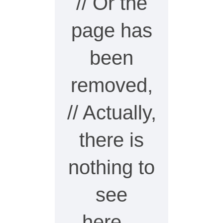
// Or the
page has
been
removed,
// Actually,
there is
nothing to
see
here…