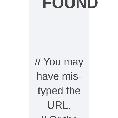
FOUND
// You may
have mis-
typed the
URL,